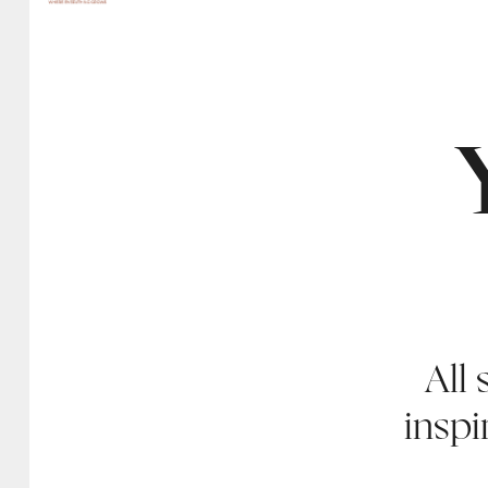
All 
inspi