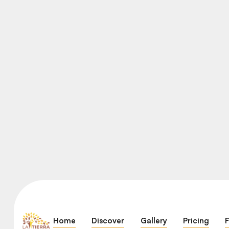
Home
Discover
Gallery
Pricing