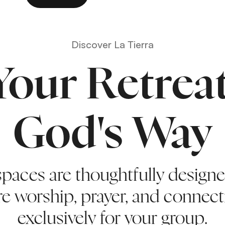
Discover La Tierra
Your Retreat
God's Way
spaces are thoughtfully design
re worship, prayer, and conne
exclusively for your group.